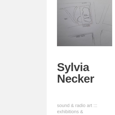
Sylvia
Necker
sound & radio art :::
exhibitions &