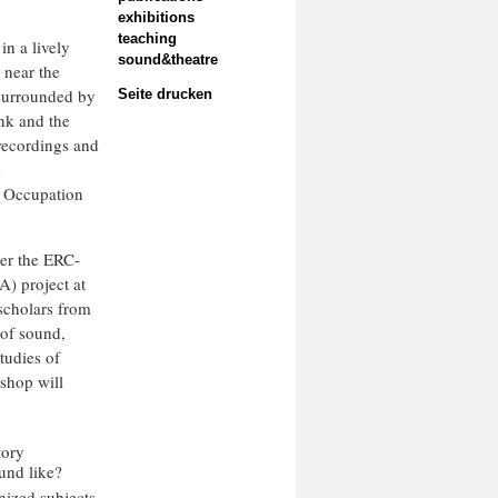
exhibitions
teaching
in a lively
sound&theatre
 near the
 surrounded by
Seite drucken
ank and the
 recordings and
h
g Occupation
er the ERC-
) project at
scholars from
 of sound,
tudies of
kshop will
tory
und like?
nized subjects