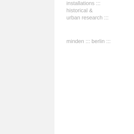
installations :::
historical &
urban research :::
minden ::: berlin :::