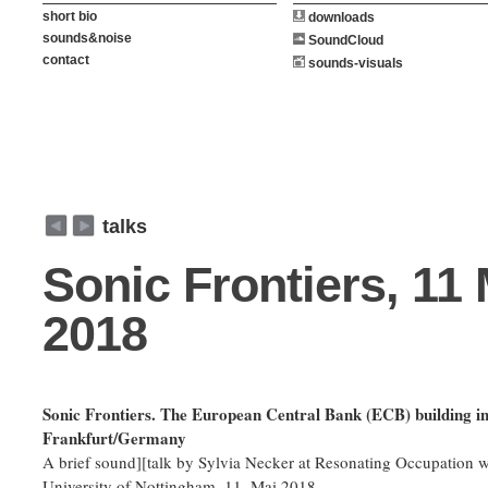
short bio
downloads
sounds&noise
SoundCloud
contact
sounds-visuals
weiter
zurück
talks
Sonic Frontiers, 11
2018
Sonic Frontiers. The European Central Bank (ECB) building i
Frankfurt/Germany
A brief sound][talk by Sylvia Necker at Resonating Occupation 
University of Nottingham, 11. Mai 2018