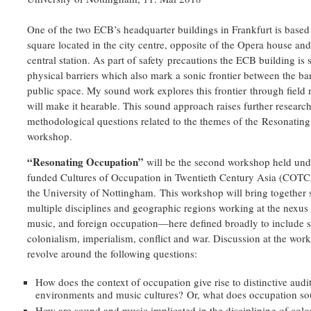
One of the two ECB’s headquarter buildings in Frankfurt is based 
square located in the city centre, opposite of the Opera house and
central station. As part of safety precautions the ECB building is
physical barriers which also mark a sonic frontier between the b
public space. My sound work explores this frontier through field
will make it hearable. This sound approach raises further researc
methodological questions related to the themes of the Resonatin
workshop.
“Resonating Occupation”
will be the second workshop held und
funded Cultures of Occupation in Twentieth Century Asia (COTCA
the University of Nottingham. This workshop will bring together 
multiple disciplines and geographic regions working at the nexus
music, and foreign occupation—here defined broadly to include s
colonialism, imperialism, conflict and war. Discussion at the wor
revolve around the following questions:
How does the context of occupation give rise to distinctive audi
environments and music cultures? Or, what does occupation so
How are sound and music implicated in the disciplining of colo