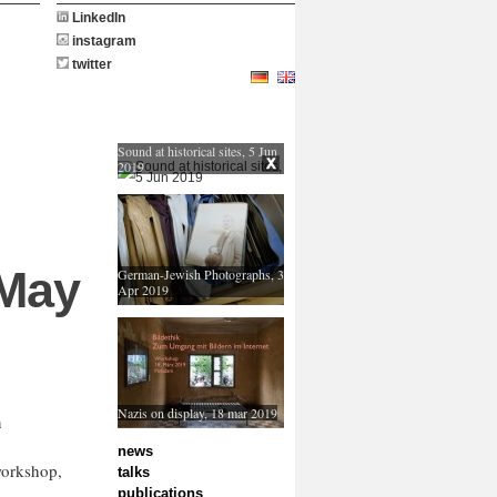
LinkedIn
instagram
twitter
Sound at historical sites, 5 Jun
2019
 May
German-Jewish Photographs, 3
Apr 2019
Nazis on display, 18 mar 2019
n
news
workshop,
talks
publications