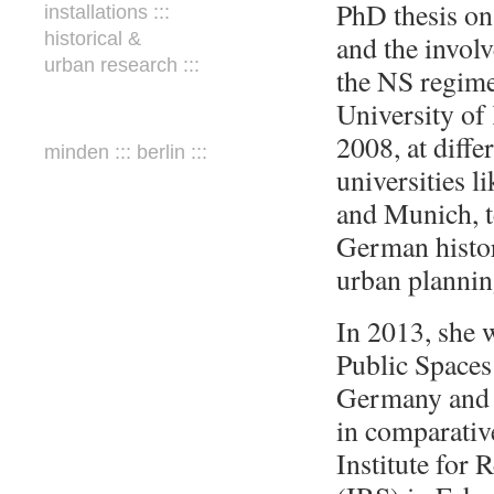
PhD thesis on
installations :::
historical &
and the involv
urban research :::
the NS regime
University of
2008, at diff
minden ::: berlin :::
universities 
and Munich, 
German history
urban planning
In 2013, she w
Public Spaces
Germany and 
in comparative
Institute for