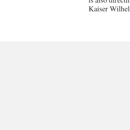
Kaiser Wilhel