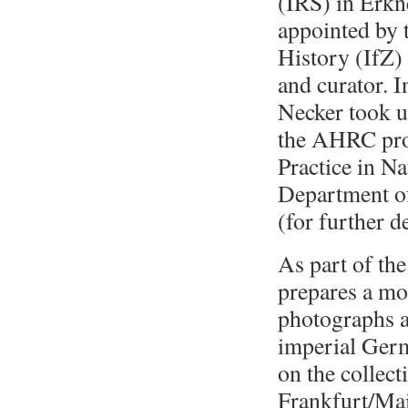
(IRS) in Erkn
appointed by 
History (IfZ)
and curator. I
Necker took u
the AHRC proj
Practice in Na
Department of
(for further d
As part of th
prepares a m
photographs a
imperial Germ
on the collec
Frankfurt/Mai