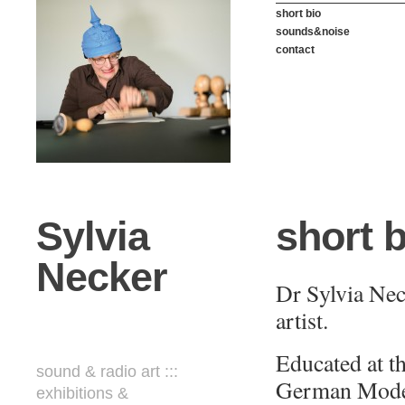
short bio
sounds&noise
contact
Sylvia
short b
Necker
Dr Sylvia Neck
artist
.
Educated at t
sound & radio art :::
German Moder
exhibitions &