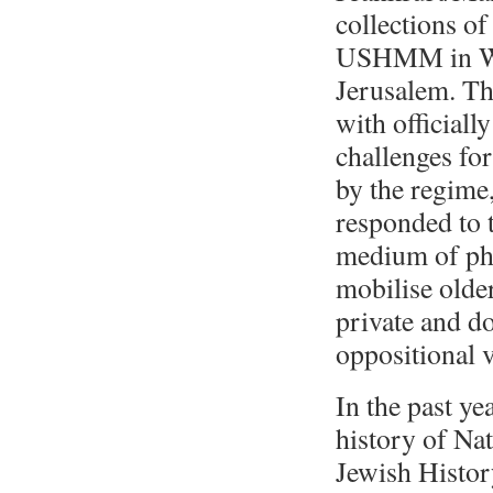
collections o
USHMM in Wa
Jerusalem. Th
with official
challenges fo
by the regime
responded to t
medium of pho
mobilise olde
private and d
oppositional v
In the past ye
history of Na
Jewish Histor