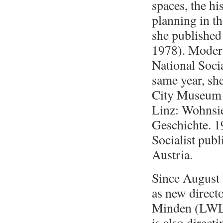
spaces, the hi
planning in th
she publishe
1978). Modern
National Soci
same year, she
City Museum i
Linz: Wohnsi
Geschichte. 1
Socialist pub
Austria.
Since August 
as new direct
Minden (
LWL
is also direct