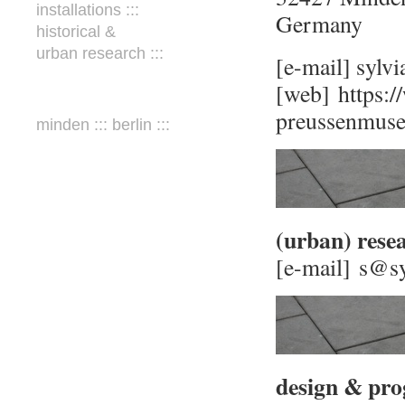
installations :::
Germany
historical &
urban research :::
[e-mail] sylv
[web]
https:
preussenmuse
minden ::: berlin :::
(urban) rese
[e-mail] s@s
design & pro