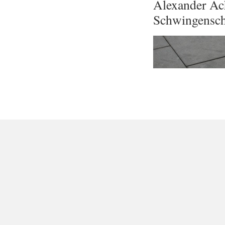
Alexander Ac
Schwingensc