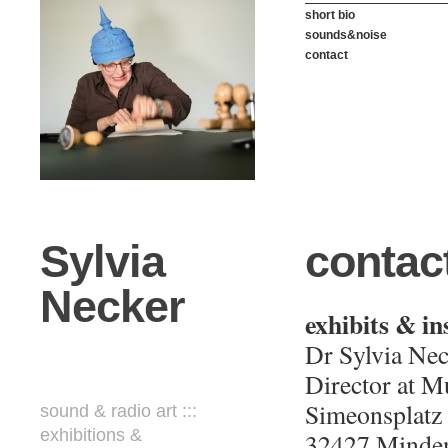
short bio
sounds&noise
contact
Sylvia
contac
Necker
exhibits & in
Dr Sylvia Nec
Director at 
Simeonsplatz
sound & radio art :::
exhibitions &
32427 Minde